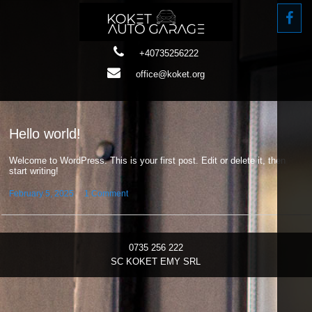
Skip
to
content
+40735256222
office@koket.org
Hello world!
Welcome to WordPress. This is your first post. Edit or delete it, then
start writing!
February 5, 2025
1 Comment
0735 256 222
SC KOKET EMY SRL